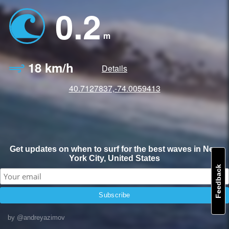
0.2
m
18 km/h
Details
40.7127837,-74.0059413
Get updates on when to surf for the best waves in New
York City, United States
Feedback
by @andreyazimov