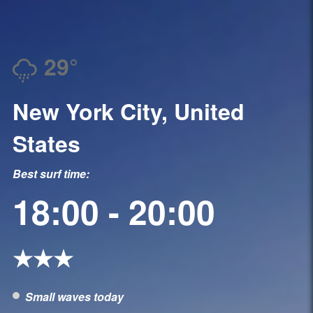
29°
New York City, United
States
Best surf time:
18:00 - 20:00
★★★
Small waves today