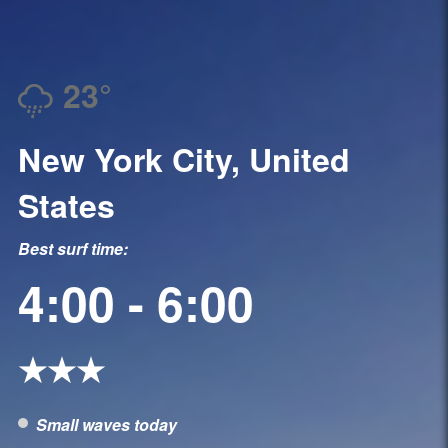
23°
New York City, United
States
Best surf time:
4:00 - 6:00
★★★
Small waves today