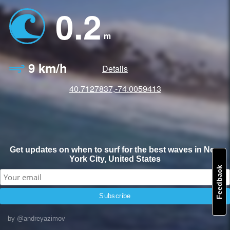
0.2
m
9 km/h
Details
40.7127837,-74.0059413
Get updates on when to surf for the best waves in New
York City, United States
Feedback
by @andreyazimov